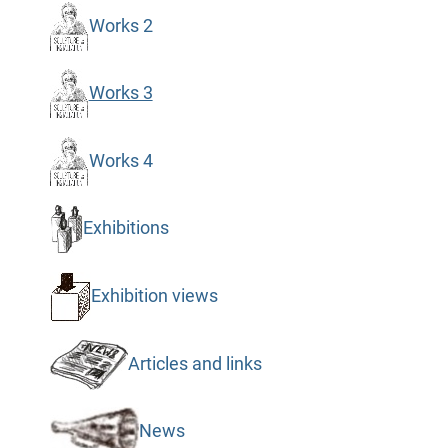
Works 2
Works 3
Works 4
Exhibitions
Exhibition views
Articles and links
News