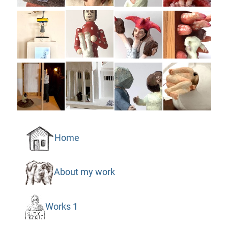
Home
About my work
Works 1