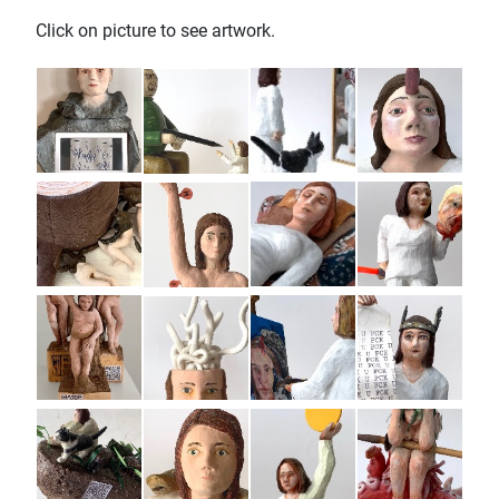
Click on picture to see artwork.