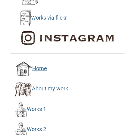
Works via flickr
Home
About my work
Works 1
Works 2