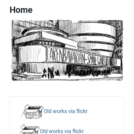
Home
Old works via flickr
Old works via flickr