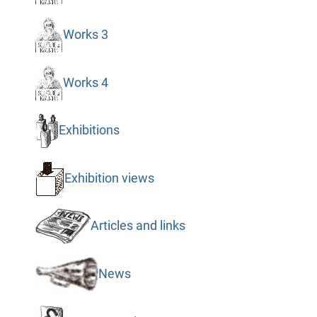
Works 3
Works 4
Exhibitions
Exhibition views
Articles and links
News