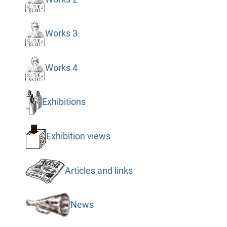
Works 3
Works 4
Exhibitions
Exhibition views
Articles and links
News