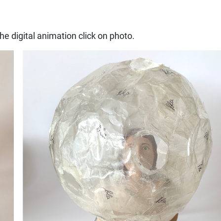
the digital animation click on photo.