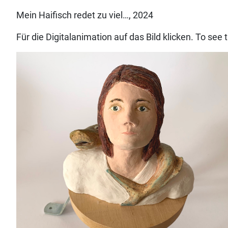
Mein Haifisch redet zu viel…, 2024
Für die Digitalanimation auf das Bild klicken. To see 