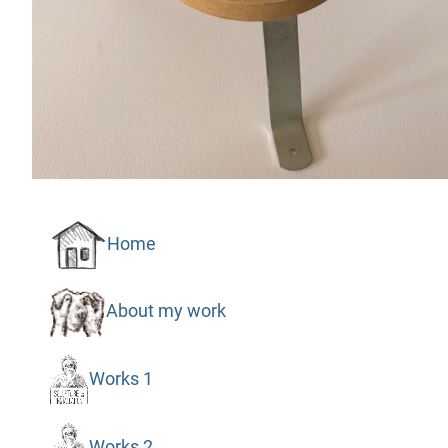
Home
About my work
Works 1
Works 2