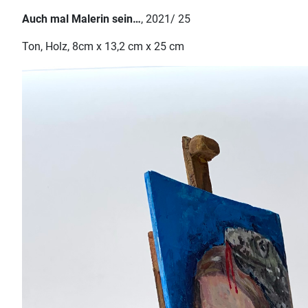
Auch mal Malerin sein…
, 2021/ 25
Ton, Holz, 8cm x 13,2 cm x 25 cm