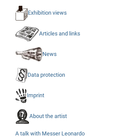
Exhibition views
Articles and links
News
Data protection
Imprint
About the artist
A talk with Messer Leonardo