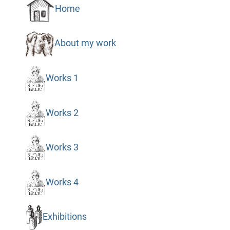
Home
About my work
Works 1
Works 2
Works 3
Works 4
Exhibitions