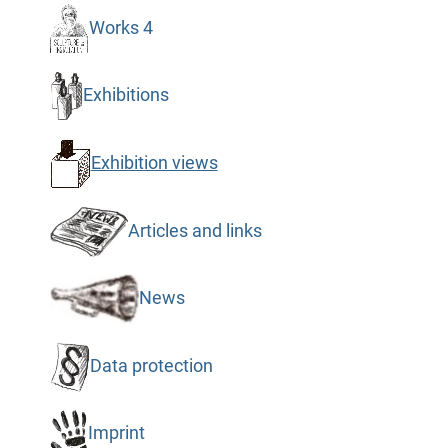
Works 4
Exhibitions
Exhibition views
Articles and links
News
Data protection
Imprint