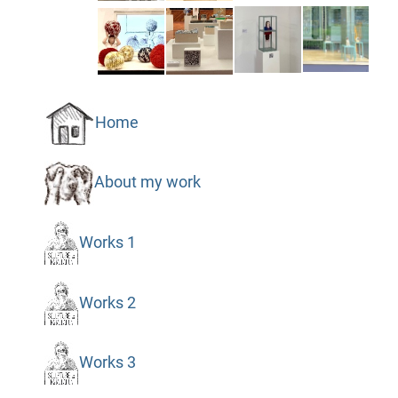
Home
About my work
Works 1
Works 2
Works 3