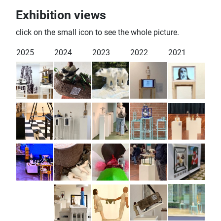
Exhibition views
click on the small icon to see the whole picture.
2025
2024
2023
2022
2021