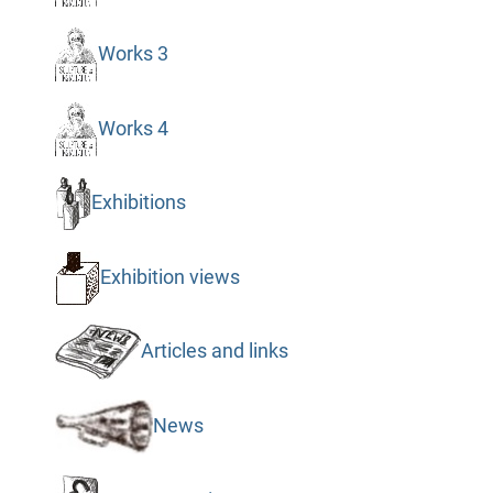
Works 3
Works 4
Exhibitions
Exhibition views
Articles and links
News