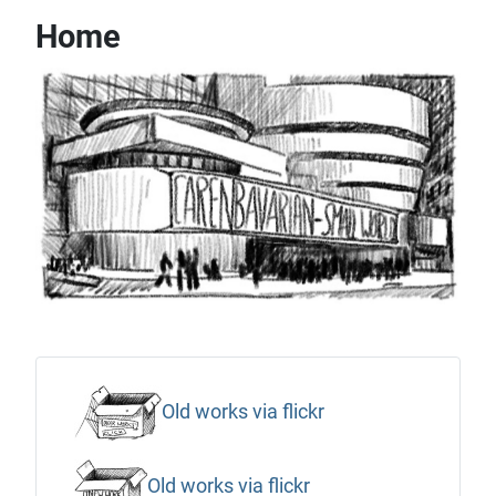
Home
Old works via flickr
Old works via flickr