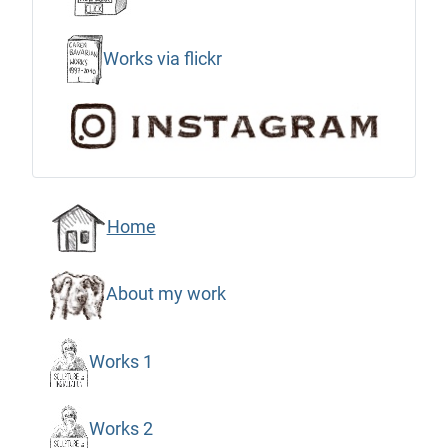
Works via flickr
Home
About my work
Works 1
Works 2