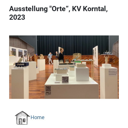
Ausstellung "Orte“, KV Korntal,
2023
Home