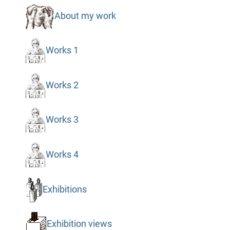
About my work
Works 1
Works 2
Works 3
Works 4
Exhibitions
Exhibition views