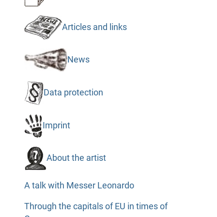
Articles and links
News
Data protection
Imprint
About the artist
A talk with Messer Leonardo
Through the capitals of EU in times of