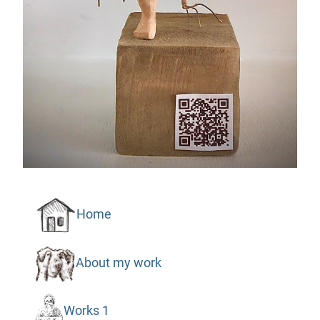
Home
About my work
Works 1