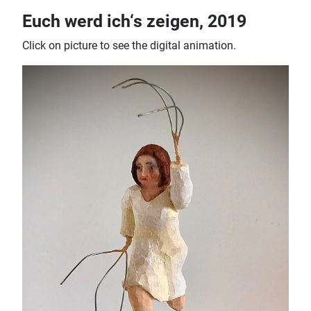
Euch werd ich‘s zeigen, 2019
Click on picture to see the digital animation.