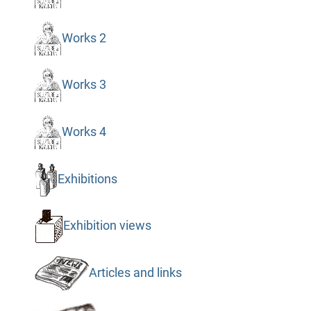
Works 2
Works 3
Works 4
Exhibitions
Exhibition views
Articles and links