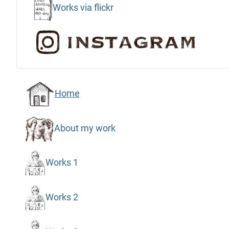
Works via flickr
Home
About my work
Works 1
Works 2