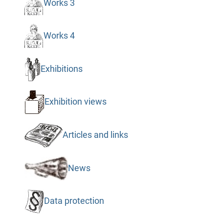
Works 3
Works 4
Exhibitions
Exhibition views
Articles and links
News
Data protection