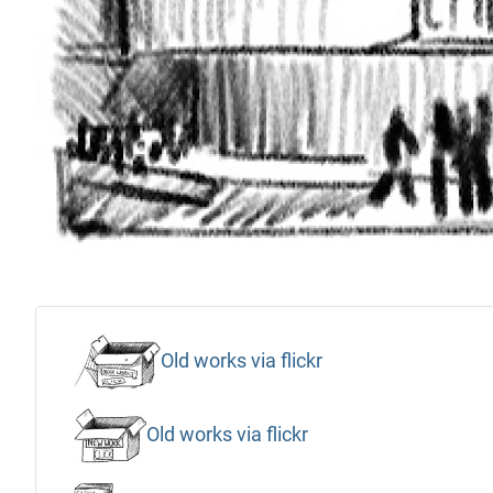
Old works via flickr
Old works via flickr